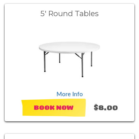
5' Round Tables
More Info
$8.00
BOOK NOW