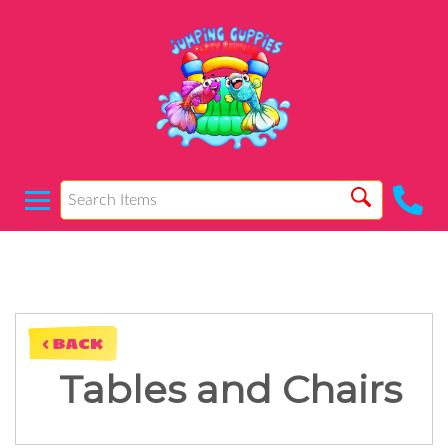
< BACK
Tables and Chairs