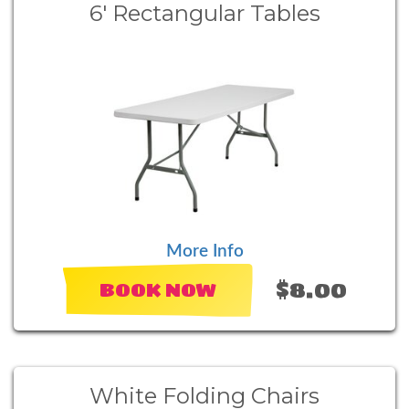
6' Rectangular Tables
More Info
$8.00
BOOK NOW
White Folding Chairs