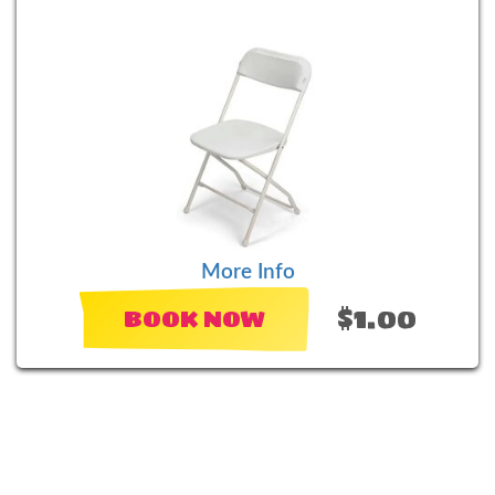
More Info
$1.00
BOOK NOW