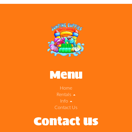
Menu
Home
Rentals
Info
Contact Us
Contact Us