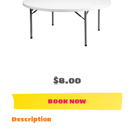
$8.00
BOOK NOW
Description