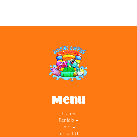
Menu
Home
Rentals
Info
Contact Us