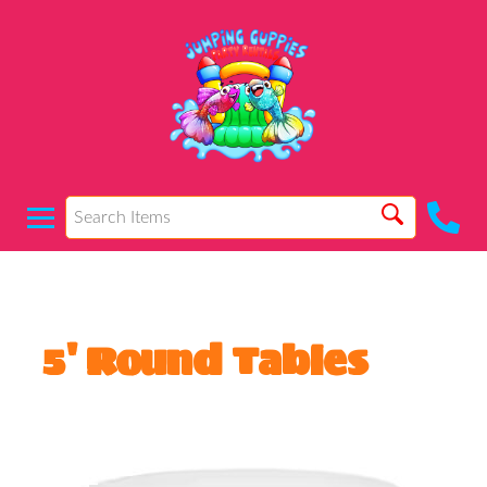
5' Round Tables