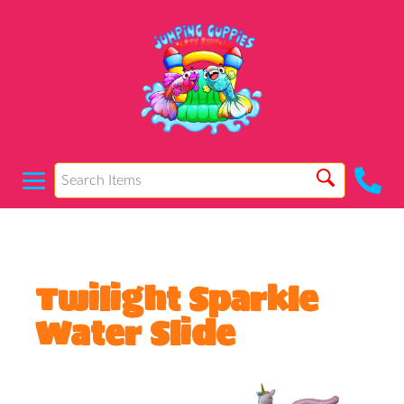
Twilight Sparkle
Water Slide