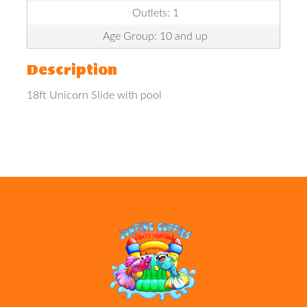
Outlets: 1
Age Group: 10 and up
Description
18ft Unicorn Slide with pool