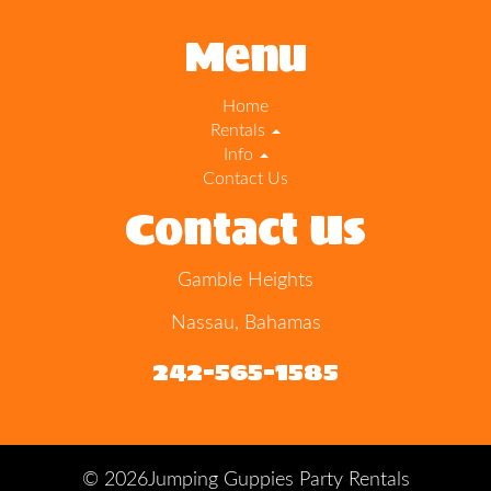
Menu
Home
Rentals
Info
Contact Us
Contact Us
Gamble Heights
Nassau, Bahamas
242-565-1585
©
2026Jumping Guppies Party Rentals