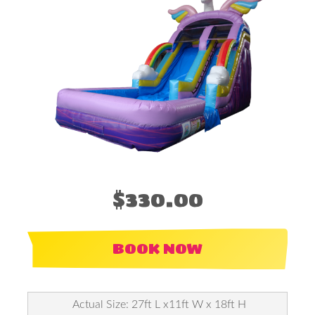
$330.00
BOOK NOW
Actual Size: 27ft L x11ft W x 18ft H