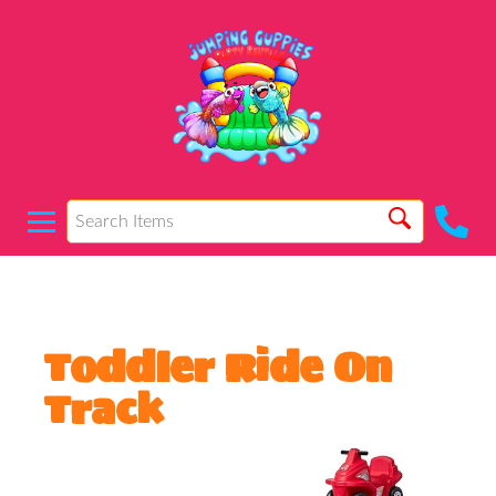
Toddler Ride On
Track