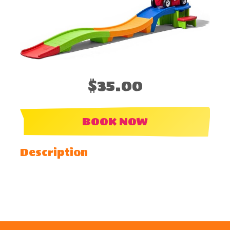
$35.00
BOOK NOW
Description