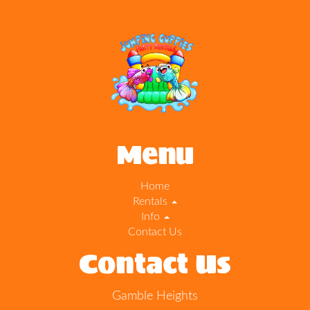
Menu
Home
Rentals
Info
Contact Us
Contact Us
Gamble Heights