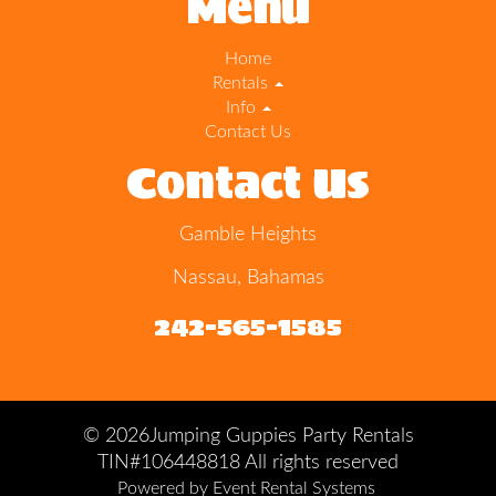
Menu
Home
Rentals
Info
Contact Us
Contact Us
Gamble Heights
Nassau, Bahamas
242-565-1585
©
2026Jumping Guppies Party Rentals
TIN#106448818 All rights reserved
Powered by
Event Rental Systems