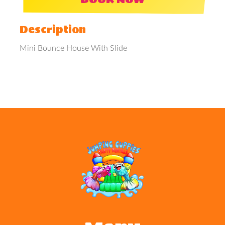
Description
Mini Bounce House With Slide