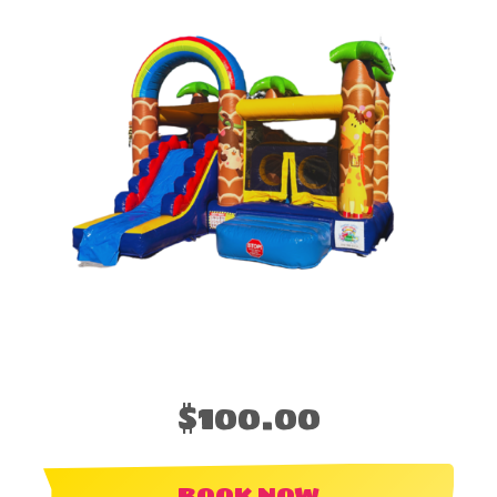
$100.00
BOOK NOW