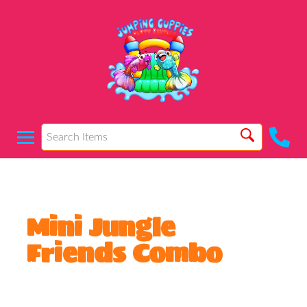
Mini Jungle
Friends Combo