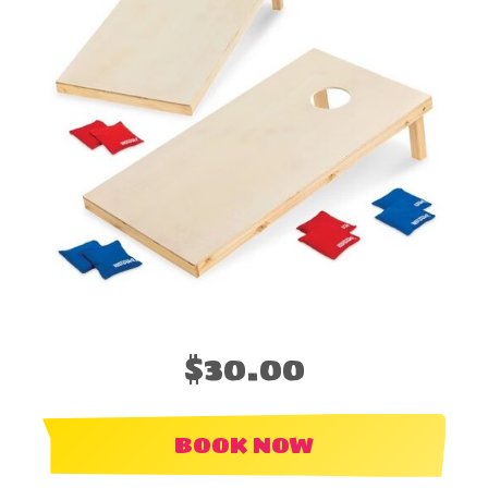
$30.00
BOOK NOW