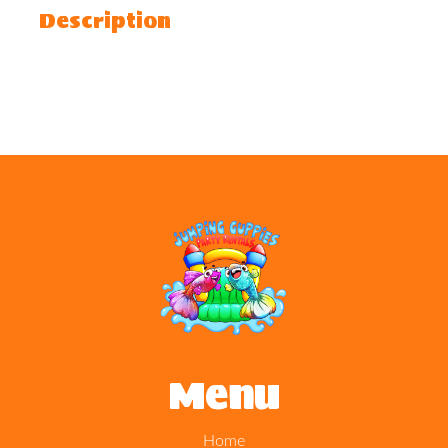
Description
Menu
Home