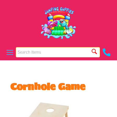
Cornhole Game