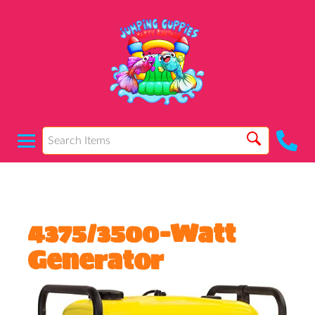
4375/3500-Watt
Generator