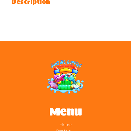
Description
Menu
Home