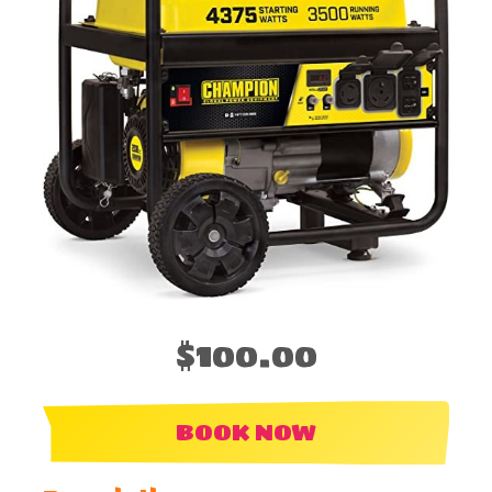
$100.00
BOOK NOW